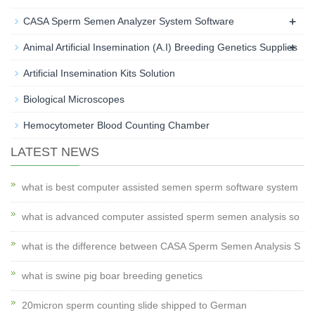
+
CASA Sperm Semen Analyzer System Software
+
Animal Artificial Insemination (A.I) Breeding Genetics Supplies
Artificial Insemination Kits Solution
Biological Microscopes
Hemocytometer Blood Counting Chamber
LATEST NEWS
what is best computer assisted semen sperm software system
what is advanced computer assisted sperm semen analysis so
what is the difference between CASA Sperm Semen Analysis S
what is swine pig boar breeding genetics
20micron sperm counting slide shipped to German