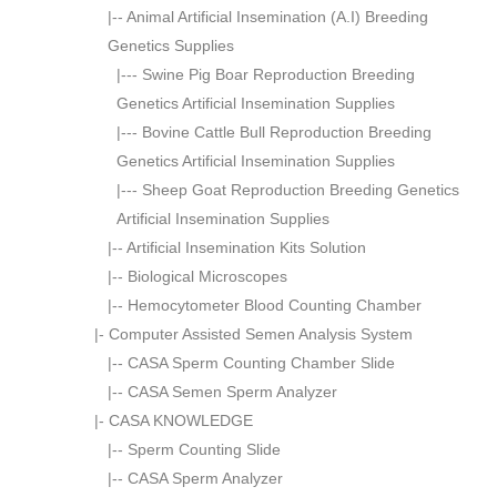
|--
Animal Artificial Insemination (A.I) Breeding
Genetics Supplies
|---
Swine Pig Boar Reproduction Breeding
Genetics Artificial Insemination Supplies
|---
Bovine Cattle Bull Reproduction Breeding
Genetics Artificial Insemination Supplies
|---
Sheep Goat Reproduction Breeding Genetics
Artificial Insemination Supplies
|--
Artificial Insemination Kits Solution
|--
Biological Microscopes
|--
Hemocytometer Blood Counting Chamber
|-
Computer Assisted Semen Analysis System
|--
CASA Sperm Counting Chamber Slide
|--
CASA Semen Sperm Analyzer
|-
CASA KNOWLEDGE
|--
Sperm Counting Slide
|--
CASA Sperm Analyzer