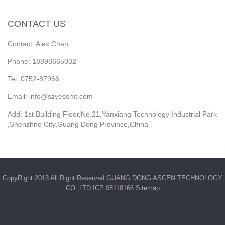
CONTACT US
Contact: Alex Chan
Phone: 18898665032
Tel: 0752-87966
Email: info@szyessmt.com
Add: 1st Building Floor,No.21,Yanxiang Technology Industrial Park
,Shenzhne City,Guang Dong Province,China
CopyRight 2013 All Right Reserved GUANG DONG ASCEN TECHNOLOGY
CO.,LTD ICP:08118166
Sitemap