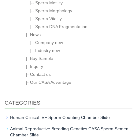
|--
Sperm Motility
|--
Sperm Morphology
|--
Sperm Vitality
|--
Sperm DNA Fragmentation
|-
News
|--
Company new
|--
Industry new
|-
Buy Sample
|-
Inquiry
|-
Contact us
|-
Our CASA Advantage
CATEGORIES
Human Clinical IVF Sperm Counting Chamber Slide
Animal Reproductive Breeding Genetics CASA Sperm Semen
Chamber Slide