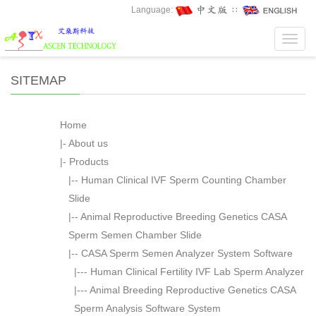
Language:
∷
Toggl
navig
SITEMAP
Home
|-
About us
|-
Products
|--
Human Clinical IVF Sperm Counting Chamber
Slide
|--
Animal Reproductive Breeding Genetics CASA
Sperm Semen Chamber Slide
|--
CASA Sperm Semen Analyzer System Software
|---
Human Clinical Fertility IVF Lab Sperm Analyzer
|---
Animal Breeding Reproductive Genetics CASA
Sperm Analysis Software System