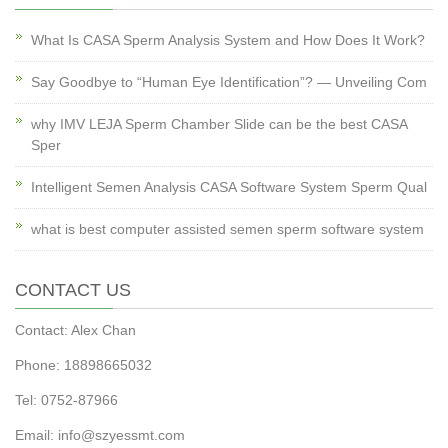
What Is CASA Sperm Analysis System and How Does It Work?
Say Goodbye to “Human Eye Identification”? — Unveiling Com
why IMV LEJA Sperm Chamber Slide can be the best CASA
Sper
Intelligent Semen Analysis CASA Software System Sperm Qual
what is best computer assisted semen sperm software system
CONTACT US
Contact: Alex Chan
Phone: 18898665032
Tel: 0752-87966
Email: info@szyessmt.com