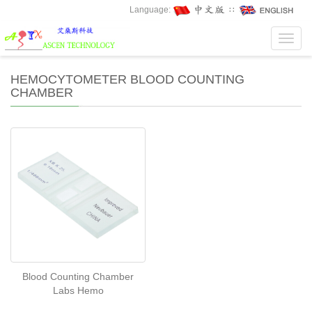
Language:
∷
Toggl
navig
HEMOCYTOMETER BLOOD COUNTING
CHAMBER
Blood Counting Chamber
Labs Hemo