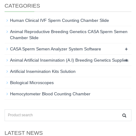
CATEGORIES
Human Clinical IVF Sperm Counting Chamber Slide
Animal Reproductive Breeding Genetics CASA Sperm Semen
Chamber Slide
+
CASA Sperm Semen Analyzer System Software
+
Animal Artificial Insemination (A.I) Breeding Genetics Supplies
Artificial Insemination Kits Solution
Biological Microscopes
Hemocytometer Blood Counting Chamber
LATEST NEWS