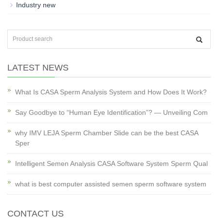
Industry new
LATEST NEWS
What Is CASA Sperm Analysis System and How Does It Work?
Say Goodbye to “Human Eye Identification”? — Unveiling Com
why IMV LEJA Sperm Chamber Slide can be the best CASA
Sper
Intelligent Semen Analysis CASA Software System Sperm Qual
what is best computer assisted semen sperm software system
CONTACT US