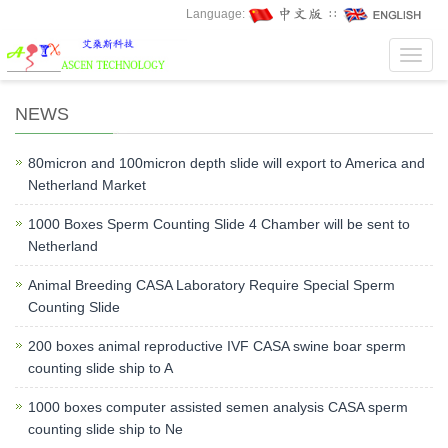
Language:
∷
Toggl
navig
NEWS
80micron and 100micron depth slide will export to America and
Netherland Market
1000 Boxes Sperm Counting Slide 4 Chamber will be sent to
Netherland
Animal Breeding CASA Laboratory Require Special Sperm
Counting Slide
200 boxes animal reproductive IVF CASA swine boar sperm
counting slide ship to A
1000 boxes computer assisted semen analysis CASA sperm
counting slide ship to Ne