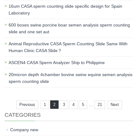
16um CASA sperm counting slide specific design for Spain
Laboratory
600 boxes swine porcine boar semen analysis sperm counting
slide and one set aut
Animal Reproductive CASA Sperm Counting Slide Same With
Human Clinic CASA Slide？
ASCEN4 CASA Sperm Analyzer Ship to Philippine
20micron depth 4chamber bovine swine equine semen analysis
sperm counting slide
...
Previous
1
2
3
4
5
21
Next
CATEGORIES
Company new