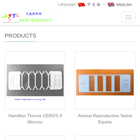
Language:
∷
Toggl
navig
PRODUCTS
Hamilton Thorne CEROS II
Animal Reproductive Swine
Microsc
Equine