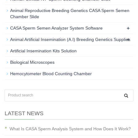
Animal Reproductive Breeding Genetics CASA Sperm Semen
Chamber Slide
+
CASA Sperm Semen Analyzer System Software
+
Animal Artificial Insemination (A.I) Breeding Genetics Supplies
Artificial Insemination Kits Solution
Biological Microscopes
Hemocytometer Blood Counting Chamber
LATEST NEWS
What Is CASA Sperm Analysis System and How Does It Work?