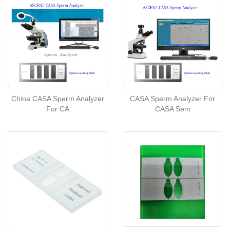
China CASA Sperm Analyzer
CASA Sperm Analyzer For
For CA
CASA Sem