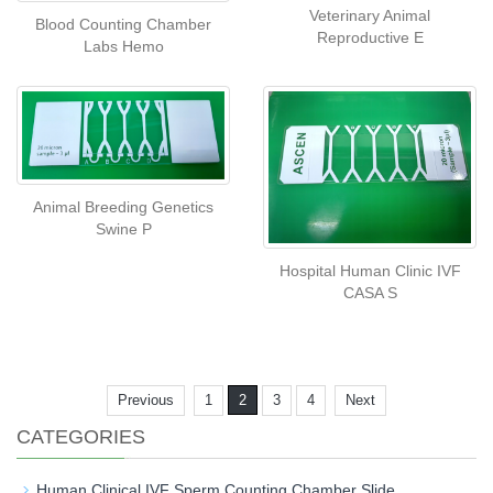
Veterinary Animal
Blood Counting Chamber
Reproductive E
Labs Hemo
Animal Breeding Genetics
Swine P
Hospital Human Clinic IVF
CASA S
Previous
1
2
3
4
Next
CATEGORIES
Human Clinical IVF Sperm Counting Chamber Slide