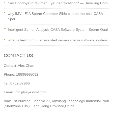
Say Goodbye to “Human Eye Identification”? — Unveiling Com
why IMV LEJA Sperm Chamber Slide can be the best CASA
Sper
Intelligent Semen Analysis CASA Software System Sperm Qual
what is best computer assisted semen sperm software system
CONTACT US
Contact: Alex Chan
Phone: 18898665032
Tel: 0752-87966
Email: info@szyessmt.com
Add: 1st Building Floor,No.21,Yanxiang Technology Industrial Park
,Shenzhne City,Guang Dong Province,China